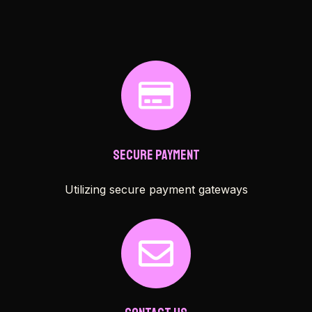
Secure Payment
Utilizing secure payment gateways