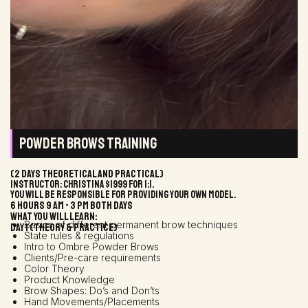
POWDER BROWS TRAINING
(2 days theoretical and practical)
Instructor: Christina $1999 for 1:1.
You will be responsible for providing your own model.
6 hours 9 AM - 3 PM both days
WHAT YOU WILL LEARN:
Basics of different permanent brow techniques
DAY 1 (THEORY & PRACTICE)
State rules & regulations
Intro to Ombre Powder Brows
Clients/Pre-care requirements
Color Theory
Product Knowledge
Brow Shapes: Do’s and Don’ts
Hand Movements/Placements