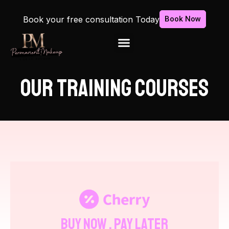
Book your free consultation Today
Book Now
OUR TRAINING COURSES
Buy Now , Pay Later