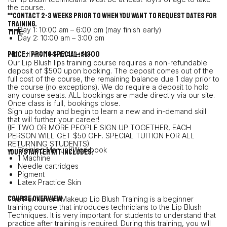
the course.
**Contact 2-3 weeks prior to when you want to request dates for
training.
Day 1: 10:00 am – 6:00 pm (may finish early)
TIME:
Day 2: 10:00 am – 3:00 pm
PRICE:- PROMO SPECIAL : $1300
INCLUDES THE MACHINE!
Our Lip Blush lips training course requires a non-refundable
deposit of $500 upon booking. The deposit comes out of the
full cost of the course, the remaining balance due 1 day prior to
the course (no exceptions). We do require a deposit to hold
any course seats. ALL bookings are made directly via our site.
Once class is full, bookings close.
Sign up today and begin to learn a new and in-demand skill
that will further your career!
(IF TWO OR MORE PEOPLE SIGN UP TOGETHER, EACH
PERSON WILL GET $50 OFF. SPECIAL TUITION FOR ALL
RETURNING STUDENTS)
Training Manual/Workbook
YOUR STARTER KIT INCLUDES:
1 Machine
Needle cartridges
Pigment
Latex Practice Skin
Course Overview
The Permanent Makeup Lip Blush Training is a beginner
training course that introduces technicians to the Lip Blush
Techniques. It is very important for students to understand that
practice after training is required. During this training, you will