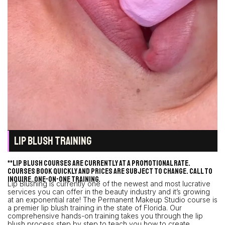
LIP BLUSH TRAINING
**Lip blush courses are currently at a promotional rate.
Courses book quickly and prices are subject to change. Call to
inquire. One-on-one training.
Lip Blushing is currently one of the newest and most lucrative
services you can offer in the beauty industry and it’s growing
at an exponential rate! The Permanent Makeup Studio course is
a premier lip blush training in the state of Florida. Our
comprehensive hands-on training takes you through the lip
blush process step by step to teach you how to create