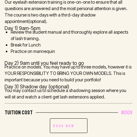
Our eyelash extension training is one-on-one to ensure that all
questions are answered and the most personal attention is given.
The course is two days with a third-day shadow
appointment(optional).
Day 1) 9am-5pm
Review the student manual and thoroughly explore all aspects
of lash training.
Break for Lunch
Practice on mannequin
Day 2) 9am until you feel ready to go
Practice on models. You may have up to three models, however it is
YOUR RESPONSIBILITY TO BRING YOUR OWN MODELS. This is
important because you need to build your portfolio!
Day 3) Shadow day (optional)
You may contact us to schedule a shadowing session where you
will sit and watch a client get lash extensions applied.
TUITION COST
800$
Book Now