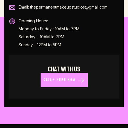
Email: thepermanentmakeupstudios@gmail.com
Opening Hours:
Monday to Friday : 10AM to 7PM
Saturday – 10AM to 7PM
Sunday – 12PM to 5PM
CHAT WITH US
CLICK HERE NOW