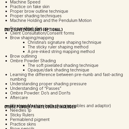
Machine Speed
Practice on fake skin
Proper brow outline technique
Proper shading techniques
Machine Holding and the Pendulum Motion
Proper Work Set up
Day 2 (Live model day) (OPTIONAL)
Client Consultation/Consent forms
Brow shaping/mapping
Christina’s signature shaping technique
The sticky ruler shaping method
A pre-inked string mapping method
Brow outlining
Ombre Powder Shading
The soft pixelated shading technique
Opaque/dark shading technique
Learning the difference between pre-numb and fast-acting
numbing
Understanding proper shading pressure
Understanding of “Passes”
Ombre Powder: Do’s and Don’ts
Aftercare
Wireless Machine (with charging cables and adaptor)
Ombre powder Private course includes
Needles 1p
Sticky Rulers
Permablend pigment
Practice skins
Brow pencils