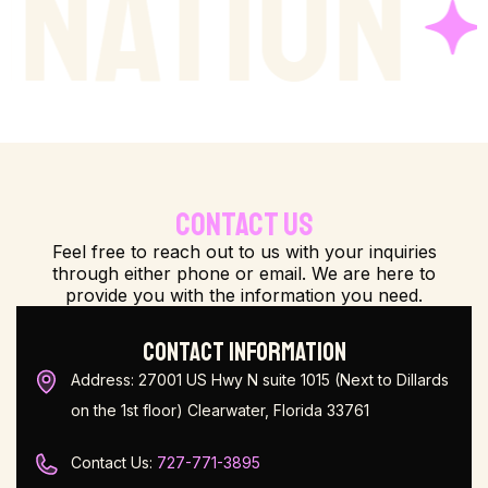
ION
LIP
CONTACT US
Feel free to reach out to us with your inquiries
through either phone or email. We are here to
provide you with the information you need.
CONTACT INFORMATION
Address: 27001 US Hwy N suite 1015 (Next to Dillards
on the 1st floor) Clearwater, Florida 33761
Contact Us:
727-771-3895