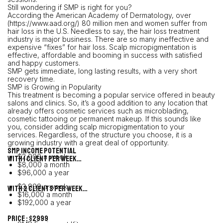
Still wondering if SMP is right for you?
According the American Academy of Dermatology, over
(https://www.aad.org/) 80 million men and women suffer from
hair loss in the U.S. Needless to say, the hair loss treatment
industry is major business. There are so many ineffective and
expensive “fixes” for hair loss. Scalp micropigmentation is
effective, affordable and booming in success with satisfied
and happy customers.
SMP gets immediate, long lasting results, with a very short
recovery time.
SMP is Growing in Popularity
This treatment is becoming a popular service offered in beauty
salons and clinics. So, it’s a good addition to any location that
already offers cosmetic services such as microblading,
cosmetic tattooing or permanent makeup. If this sounds like
you, consider adding scalp micropigmentation to your
services. Regardless, of the structure you choose, it is a
growing industry with a great deal of opportunity.
SMP Income Potential
$2,000 a week
With 1 client per week…
$8,000 a month
$96,000 a year
$3,999 a week
With 2 clients per week…
$16,000 a month
$192,000 a year
PRICE : $2999