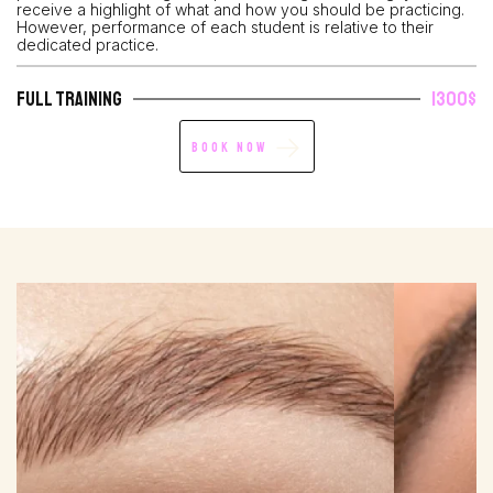
receive a highlight of what and how you should be practicing.
However, performance of each student is relative to their
dedicated practice.
Full Training
1300$
Book Now