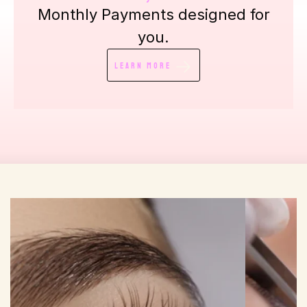
Monthly Payments designed for
you.
Learn More