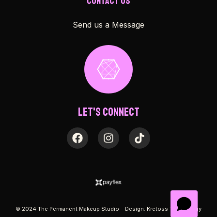
Contact Us
Send us a Message
Let's Connect
© 2024 The Permanent Makeup Studio – Design:
Kretoss Technology