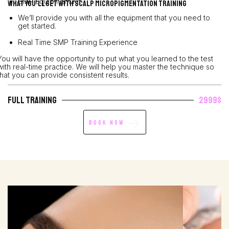
SMP Equipment Kit
What You’ll Get with Scalp Micropigmentation Training
We’ll provide you with all the equipment that you need to
get started.
Real Time SMP Training Experience
You will have the opportunity to put what you learned to the test
with real-time practice. We will help you master the technique so
that you can provide consistent results.
Full Training
2999$
Book Now