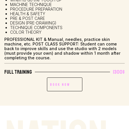
MACHINE TECHNIQUE
PROCEDURE PREPARATION
HEALTH & SAFETY
PRE & POST CARE
DESIGN (PRE-DRAWING)
TECHNIQUE COMPONENTS
COLOR THEORY
PROFESSIONAL KIT & Manual, needles, practice skin
machine, etc. POST CLASS SUPPORT: Student can come
back to improve skills and use the studio with 2 models
(must provide your own) and shadow within 1 month after
completing the course.
Full Training
1300$
Book Now