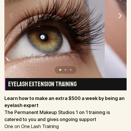
EYELASH EXTENSION TRAINING
Learn how to make an extra $500 a week by being an
eyelash expert
The Permanent Makeup Studios 1 on 1 training is
catered to you and gives ongoing support
One on One Lash Training