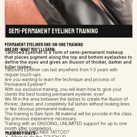
SEMI-PERMANENT EYELINER TRAINING
PERMANENT EYELINER ONE-ON-ONE TRAINING
One day -What You’ll Learn:
Tattooed Eyeliner is a form of semi-permanent makeup
that places pigment along the top and bottom eyelashes to
define the eyes and gives an illusion of thicker, darker and
fuller lashes.
Tattooed Eyeliner can last anywhere from 1-3 years with
regular touch-ups.
Are you wanting to learn the technique and process of
Permanent Eyeliner?
With our exclusive training, you will learn how to give your
clients the best looking permanent eyeliner, ever!
We fill in the area between the lashes to create the illusion of
thicker, darker, and completely full lashes without looking lines
or like obvious permanent makeup.
This training is 9am-5pm. All material will be provide in the class.
No previous experience necessary.
Training with an ONGOING, UNLIMITED support for up to one
month after completion.
WHAT IS EYELINER TATTOO?
Training points :
When to do the TOUCH UP