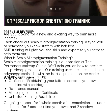
SMP (SCALP MICROPIGMENTATION) TRAINING
POTENTIAL REVENUE:
Are you looking for a new and exciting way to earn more
income?
Then check out scalp micropigmentation training. Maybe you
or someone you know suffers with hair loss.
SMP training will give you the skills and expertise you need to
help them out.
What is Scalp Micropigmentation Training?
Scalp micropigmentation training is our passion at The
Permanent makeup Studio. We’ll train you on how to perform
scalp micropigmentation. Our training uses the latest and most
advanced methods, with the best equipment on the market.
1 on 1 hands on training
What you’ll get:
Guidance on obtaining your tattoo license—-your own
machine with cartridges
Reference manual
Micro-pigmentation Certificate
Unlimited Earning Possibilities
On going support for 1 whole month after completion. Includes
studio use for 2 models ( find your own) and 2 shadow
sessions.