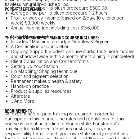
flawless natural lip-blushed lips.
Average Cost per lip blush procedure $500.00
POTENTIAL REVENUE:
Average time per lip blush procedure 1-2 hours
Profit or weekly income (based on 2/day, 10 clients per
week) $3,000 weekly
Annual Income (not including tips) $156,000
Model Demonstration
The 2-days beginners training course includes:
Includes 1 Machine, cartridge Needles & Pigment
A Certification of Completion
Ongoing Support( Student can use studio for 2 more models
and shadow twice within a month after training is completed)
Client Consultation and Consent forms
Setting Up Your Station
Lip Mapping/ Shaping technique
Color and pigment selection
Permanent makeup health & safety
Hands-on practice
Product & supplies resources
Aftercare
…And More
REQUIREMENTS:
No experience or prior training is required in order to
participate in this course. The rules and regulations for this
course is taught according to Florida state. For student’s
traveling from different countries or states, it is your
responsibility for research your own state or city regulations
for lip blush technicians. Must be at least 18yrs of age to take