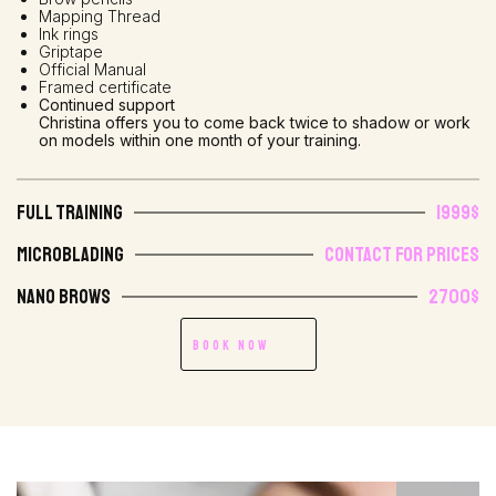
Mapping Thread
Ink rings
Griptape
Official Manual
Framed certificate
Continued support
Christina offers you to come back twice to shadow or work
on models within one month of your training.
Full Training
1999$
Microblading
Contact for prices
Nano Brows
2700$
Book Now