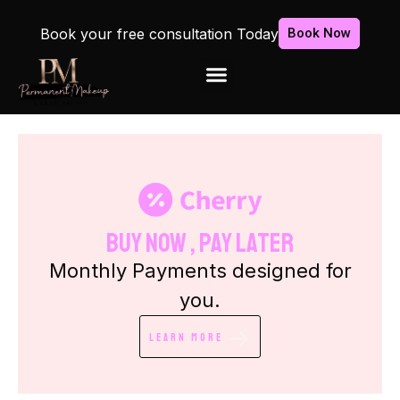
Book your free consultation Today
Book Now
Buy Now , Pay Later
Monthly Payments designed for
you.
Learn More