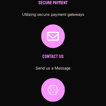
Secure Payment
Utilizing secure payment gateways
Contact Us
Send us a Message