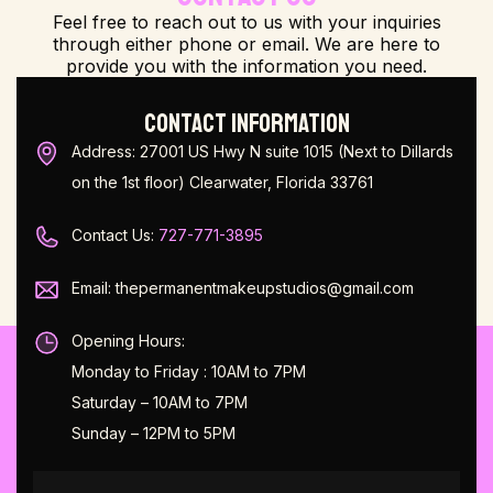
Feel free to reach out to us with your inquiries
through either phone or email. We are here to
provide you with the information you need.
CONTACT INFORMATION
Address: 27001 US Hwy N suite 1015 (Next to Dillards
on the 1st floor) Clearwater, Florida 33761
Contact Us:
727-771-3895
Email: thepermanentmakeupstudios@gmail.com
Opening Hours:
Monday to Friday : 10AM to 7PM
Saturday – 10AM to 7PM
Sunday – 12PM to 5PM