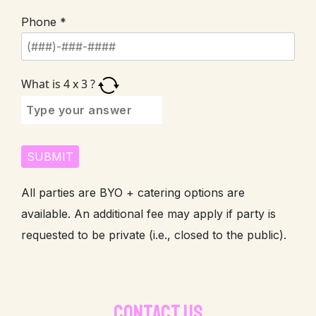
Phone *
What is
4
x
3
?
All parties are BYO + catering options are
available. An additional fee may apply if party is
requested to be private (i.e., closed to the public).
CONTACT US