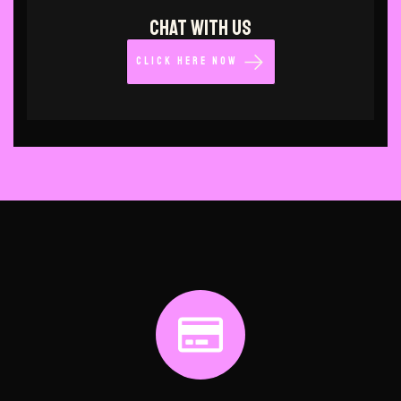
CHAT WITH US
CLICK HERE NOW