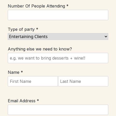
Number Of People Attending *
Type of party *
Anything else we need to know?
Name *
Email Address *