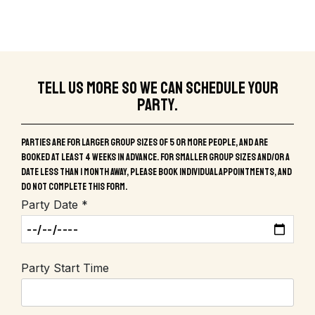
Tell us more so we can schedule your
party.
Parties are for larger group sizes of 5 or more people, and are
booked at least 4 weeks in advance. For smaller group sizes and/or a
date less than 1 month away, please book individual appointments, and
do not complete this form.
Party Date *
Party Start Time