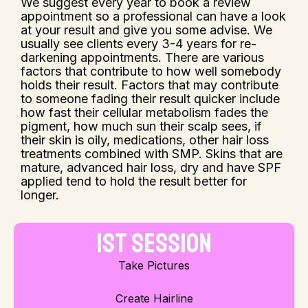
We suggest every year to book a review
appointment so a professional can have a look
at your result and give you some advise. We
usually see clients every 3-4 years for re-
darkening appointments. There are various
factors that contribute to how well somebody
holds their result. Factors that may contribute
to someone fading their result quicker include
how fast their cellular metabolism fades the
pigment, how much sun their scalp sees, if
their skin is oily, medications, other hair loss
treatments combined with SMP. Skins that are
mature, advanced hair loss, dry and have SPF
applied tend to hold the result better for
longer.
1st Session
Take Pictures
Create Hairline