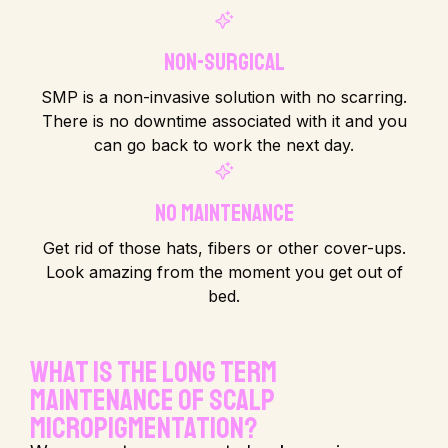
Non-Surgical
SMP is a non-invasive solution with no scarring.
There is no downtime associated with it and you
can go back to work the next day.
No Maintenance
Get rid of those hats, fibers or other cover-ups.
Look amazing from the moment you get out of
bed.
What is the long term
maintenance of Scalp
Micropigmentation?