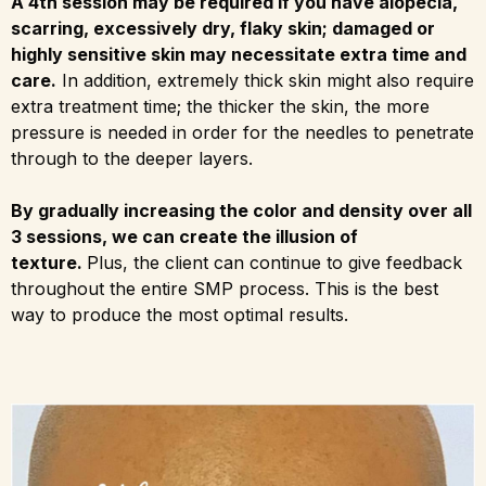
A 4th session may be required if you have alopecia,
scarring, excessively dry, flaky skin; damaged or
highly sensitive skin may necessitate extra time and
care.
In addition, extremely thick skin might also require
extra treatment time; the thicker the skin, the more
pressure is needed in order for the needles to penetrate
through to the deeper layers.
By gradually increasing the color and density over all
3 sessions, we can create the illusion of
texture.
Plus, the client can continue to give feedback
throughout the entire SMP process. This is the best
way to produce the most optimal results.