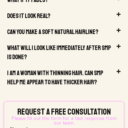
What If It Fades?
Does It Look Real?
Can You Make A Soft Natural Hairline?
What Will I Look Like Immediately After SMP
Is Done?
I Am A Woman With Thinning Hair. Can SMP
Help Me Appear To Have Thicker Hair?
Request a Free Consultation
Please fill out this form for a fast response from
our team.