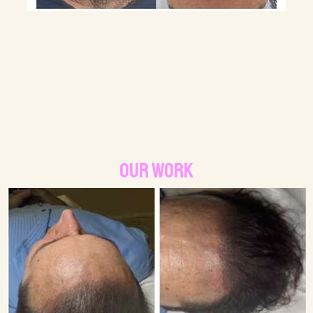
Our Work