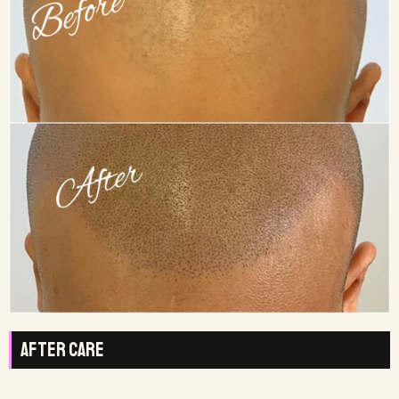
After Care