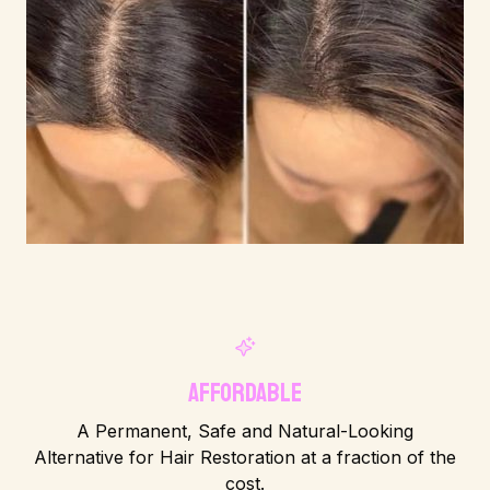
Affordable
A Permanent, Safe and Natural-Looking
Alternative for Hair Restoration at a fraction of the
cost.