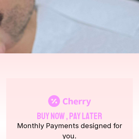
Buy Now , Pay Later
Monthly Payments designed for
you.