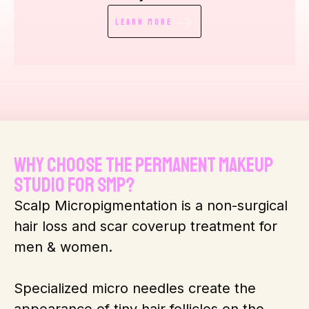
Learn More
Why Choose The Permanent Makeup
Studio for SMP?
Scalp Micropigmentation is a non-surgical
hair loss and scar coverup treatment for
men & women.
Specialized micro needles create the