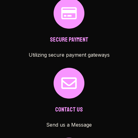
Secure Payment
Utilizing secure payment gateways
Contact Us
Send us a Message