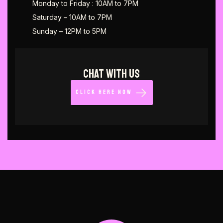
Monday to Friday : 10AM to 7PM
Saturday – 10AM to 7PM
Sunday – 12PM to 5PM
CHAT WITH US
CLICK HERE NOW