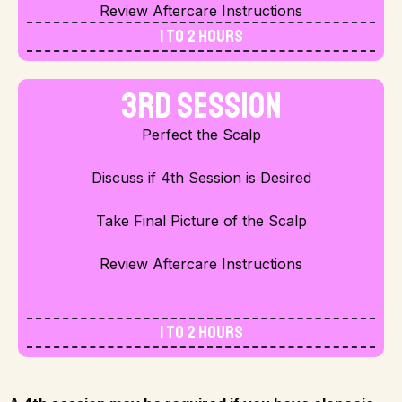
Review Aftercare Instructions
1 to 2 Hours
3rd Session
Perfect the Scalp
Discuss if 4th Session is Desired
Take Final Picture of the Scalp
Review Aftercare Instructions
1 to 2 Hours