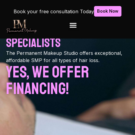
Book your free consultation Today
Book Now
Florida's
scalp
Micropigmentation
Specialists
The Permanent Makeup Studio offers exceptional,
affordable SMP for all types of hair loss.
Yes, We Offer
Financing!