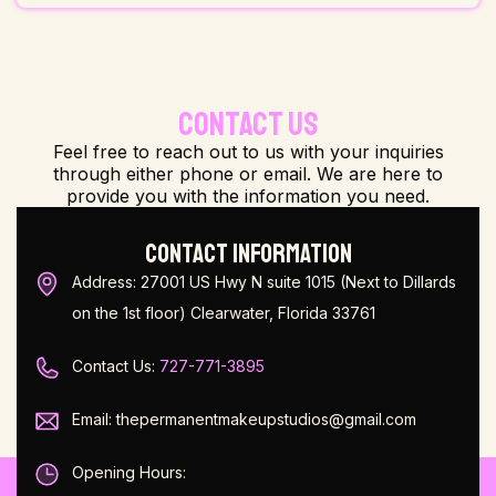
CONTACT US
Feel free to reach out to us with your inquiries
through either phone or email. We are here to
provide you with the information you need.
CONTACT INFORMATION
Address: 27001 US Hwy N suite 1015 (Next to Dillards
on the 1st floor) Clearwater, Florida 33761
Contact Us:
727-771-3895
Email: thepermanentmakeupstudios@gmail.com
Opening Hours: