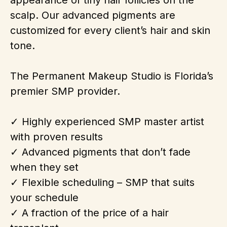
appearance of tiny hair follicles on the
scalp. Our advanced pigments are
customized for every client’s hair and skin
tone.
The Permanent Makeup Studio is Florida’s
premier SMP provider.
✓ Highly experienced SMP master artist
with proven results
✓ Advanced pigments that don’t fade
when they set
✓ Flexible scheduling – SMP that suits
your schedule
✓ A fraction of the price of a hair