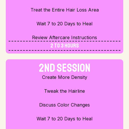
Treat the Entire Hair Loss Area
Wait 7 to 20 Days to Heal
Review Aftercare Instructions
2 to 3 Hours
2nd Session
Create More Density
Tweak the Hairline
Discuss Color Changes
Wait 7 to 20 Days to Heal