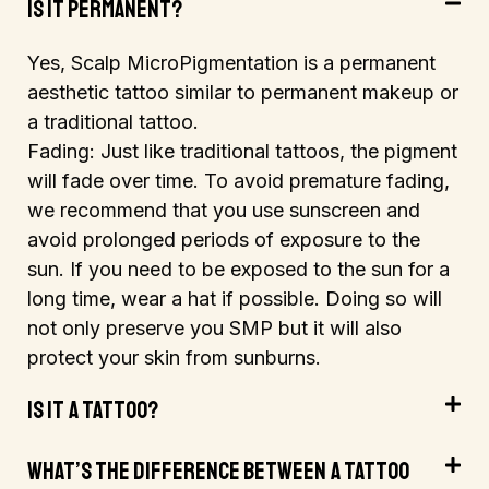
Is It Permanent?
Yes, Scalp MicroPigmentation is a permanent
aesthetic tattoo
similar to permanent makeup or
a traditional tattoo.
Fading: Just like traditional tattoos, the pigment
will fade over time. To avoid premature fading,
we recommend that you use sunscreen and
avoid prolonged periods of exposure to the
sun. If you need to be exposed to the sun for a
long time, wear a hat if possible. Doing so will
not only preserve you SMP but it will also
protect your skin from sunburns.
Is It A Tattoo?
What’s The Difference Between A Tattoo