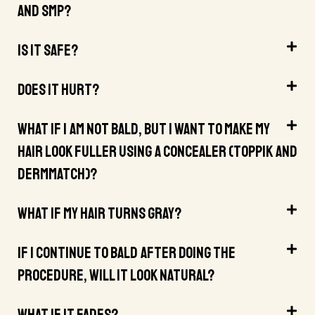
And SMP?
Is It Safe?
Does It Hurt?
What If I Am Not Bald, But I Want To Make My
Hair Look Fuller Using A Concealer (Toppik And
DermMatch)?
What If My Hair Turns Gray?
If I Continue To Bald After Doing The
Procedure, Will It Look Natural?