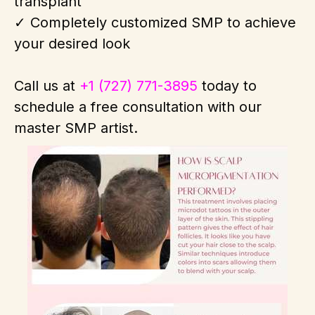
transplant
✓ Completely customized SMP to achieve
your desired look
Call us at
+1 (727) 771-3895
today to
schedule a free consultation with our
master SMP artist.