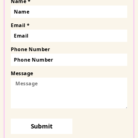
Name *
Email *
Phone Number
Message