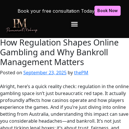
Book your free consultation Today
Book Now
How Regulation Shapes Online
Gambling and Why Bankroll
Management Matters
Posted on
September 23, 2025
by
thePM
Alright, here’s a quick reality check: regulation in the online
gambling space isn’t just bureaucratic red tape. It actually
profoundly affects how casinos operate and how players
experience the games. And if you’re just diving into online
betting from Australia, understanding this impact can save
you considerable headaches—and bankroll. It’s not just
about ticking legal boxes; it’s about trust, fairness, and