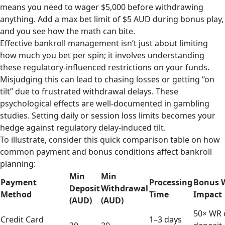
means you need to wager $5,000 before withdrawing
anything. Add a max bet limit of $5 AUD during bonus play,
and you see how the math can bite.
Effective bankroll management isn’t just about limiting
how much you bet per spin; it involves understanding
these regulatory-influenced restrictions on your funds.
Misjudging this can lead to chasing losses or getting “on
tilt” due to frustrated withdrawal delays. These
psychological effects are well-documented in gambling
studies. Setting daily or session loss limits becomes your
hedge against regulatory delay-induced tilt.
To illustrate, consider this quick comparison table on how
common payment and bonus conditions affect bankroll
planning:
Min
Min
Payment
Processing
Bonus 
Deposit
Withdrawal
Method
Time
Impact
(AUD)
(AUD)
50× WR 
Credit Card
1–3 days