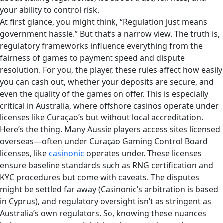
your ability to control risk.
At first glance, you might think, “Regulation just means
government hassle.” But that’s a narrow view. The truth is,
regulatory frameworks influence everything from the
fairness of games to payment speed and dispute
resolution. For you, the player, these rules affect how easily
you can cash out, whether your deposits are secure, and
even the quality of the games on offer. This is especially
critical in Australia, where offshore casinos operate under
licenses like Curaçao’s but without local accreditation.
Here’s the thing. Many Aussie players access sites licensed
overseas—often under Curaçao Gaming Control Board
licenses, like
casinonic
operates under. These licenses
ensure baseline standards such as RNG certification and
KYC procedures but come with caveats. The disputes
might be settled far away (Casinonic’s arbitration is based
in Cyprus), and regulatory oversight isn’t as stringent as
Australia’s own regulators. So, knowing these nuances