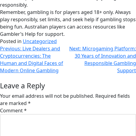
responsibly.
Remember, gambling is for players aged 18+ only. Always
play responsibly, set limits, and seek help if gambling stops
being fun. Australian players can access resources like
Gambler’s Help for support.
Posted in
Uncategorized
Previous:
Live Dealers and
Next:
Microgaming Platform:
Cryptocurrencies: The
30 Years of Innovation and
Human and Digital Faces of
Responsible Gambling
Modern Online Gambling
Support
Leave a Reply
Your email address will not be published.
Required fields
are marked
*
Comment
*