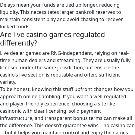
Delays mean your funds are tied up longer, reducing
liquidity. This necessitates larger bankroll reserves to
maintain consistent play and avoid chasing to recover
locked funds.
Are live casino games regulated
differently?
Live dealer games are RNG-independent, relying on real-
time human dealers and streaming. They are usually fully
licensed under the same jurisdiction, but ensure the
casino’s live section is reputable and offers sufficient
variety.
To be honest, knowing this stuff upfront changes how you
approach online gambling. If you want a well-regulated
and player-friendly experience, choosing a site like
casinonic with clear licensing, solid payment
infrastructure, and transparent bonus terms can make all
the difference. This doesn’t guarantee wins—no casino can
—but it helps you maintain control and enjoy the games