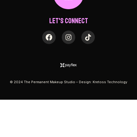
Let's Connect
© 2024 The Permanent Makeup Studio – Design:
Kretoss Technology