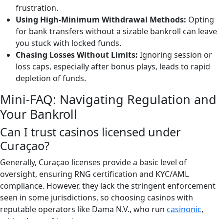
frustration.
Using High-Minimum Withdrawal Methods:
Opting
for bank transfers without a sizable bankroll can leave
you stuck with locked funds.
Chasing Losses Without Limits:
Ignoring session or
loss caps, especially after bonus plays, leads to rapid
depletion of funds.
Mini-FAQ: Navigating Regulation and
Your Bankroll
Can I trust casinos licensed under
Curaçao?
Generally, Curaçao licenses provide a basic level of
oversight, ensuring RNG certification and KYC/AML
compliance. However, they lack the stringent enforcement
seen in some jurisdictions, so choosing casinos with
reputable operators like Dama N.V., who run
casinonic
,