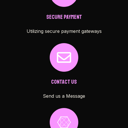
Secure Payment
Utilizing secure payment gateways
Contact Us
Send us a Message