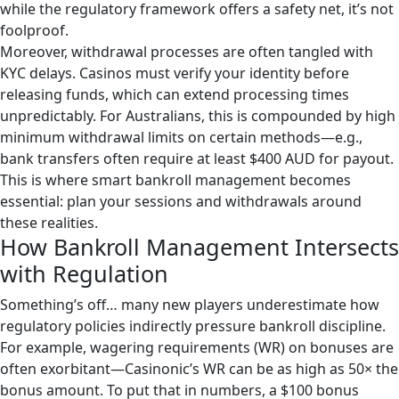
while the regulatory framework offers a safety net, it’s not
foolproof.
Moreover, withdrawal processes are often tangled with
KYC delays. Casinos must verify your identity before
releasing funds, which can extend processing times
unpredictably. For Australians, this is compounded by high
minimum withdrawal limits on certain methods—e.g.,
bank transfers often require at least $400 AUD for payout.
This is where smart bankroll management becomes
essential: plan your sessions and withdrawals around
these realities.
How Bankroll Management Intersects
with Regulation
Something’s off… many new players underestimate how
regulatory policies indirectly pressure bankroll discipline.
For example, wagering requirements (WR) on bonuses are
often exorbitant—Casinonic’s WR can be as high as 50× the
bonus amount. To put that in numbers, a $100 bonus