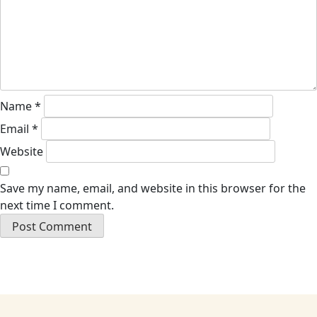
Name
*
Email
*
Website
Save my name, email, and website in this browser for the
next time I comment.