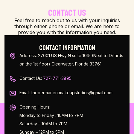
CONTACT US
Feel free to reach out to us with your inquiries
through either phone or email. We are here to
provide you with the information you need.
CONTACT INFORMATION
Address: 27001 US Hwy N suite 1015 (Next to Dillards
on the 1st floor) Clearwater, Florida 33761
Contact Us:
727-771-3895
Email: thepermanentmakeupstudios@gmail.com
Opening Hours:
Monday to Friday : 10AM to 7PM
Saturday – 10AM to 7PM
Sunday – 12PM to 5PM