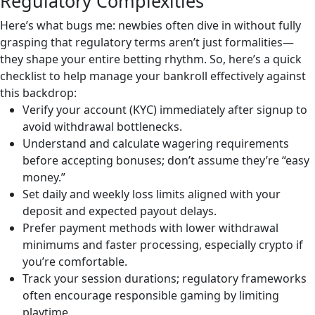
Regulatory Complexities
Here’s what bugs me: newbies often dive in without fully
grasping that regulatory terms aren’t just formalities—
they shape your entire betting rhythm. So, here’s a quick
checklist to help manage your bankroll effectively against
this backdrop:
Verify your account (KYC) immediately after signup to
avoid withdrawal bottlenecks.
Understand and calculate wagering requirements
before accepting bonuses; don’t assume they’re “easy
money.”
Set daily and weekly loss limits aligned with your
deposit and expected payout delays.
Prefer payment methods with lower withdrawal
minimums and faster processing, especially crypto if
you’re comfortable.
Track your session durations; regulatory frameworks
often encourage responsible gaming by limiting
playtime.