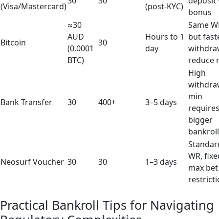
30
30
deposit 
(Visa/Mastercard)
(post-KYC)
bonus
≈30
Same W
AUD
Hours to 1
but fast
Bitcoin
30
(0.0001
day
withdra
BTC)
reduce r
High
withdra
min
Bank Transfer
30
400+
3–5 days
require
bigger
bankroll
Standar
WR, fixe
Neosurf Voucher
30
30
1–3 days
max bet
restrict
Practical Bankroll Tips for Navigating