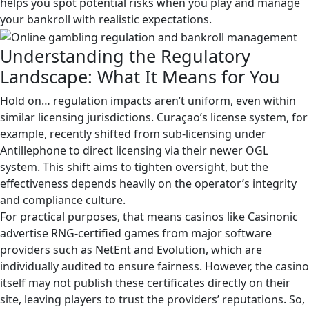
helps you spot potential risks when you play and manage
your bankroll with realistic expectations.
Understanding the Regulatory
Landscape: What It Means for You
Hold on… regulation impacts aren’t uniform, even within
similar licensing jurisdictions. Curaçao’s license system, for
example, recently shifted from sub-licensing under
Antillephone to direct licensing via their newer OGL
system. This shift aims to tighten oversight, but the
effectiveness depends heavily on the operator’s integrity
and compliance culture.
For practical purposes, that means casinos like Casinonic
advertise RNG-certified games from major software
providers such as NetEnt and Evolution, which are
individually audited to ensure fairness. However, the casino
itself may not publish these certificates directly on their
site, leaving players to trust the providers’ reputations. So,