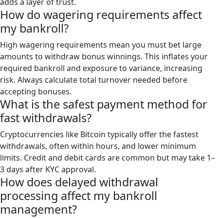
adds a layer of trust.
How do wagering requirements affect
my bankroll?
High wagering requirements mean you must bet large
amounts to withdraw bonus winnings. This inflates your
required bankroll and exposure to variance, increasing
risk. Always calculate total turnover needed before
accepting bonuses.
What is the safest payment method for
fast withdrawals?
Cryptocurrencies like Bitcoin typically offer the fastest
withdrawals, often within hours, and lower minimum
limits. Credit and debit cards are common but may take 1–
3 days after KYC approval.
How does delayed withdrawal
processing affect my bankroll
management?