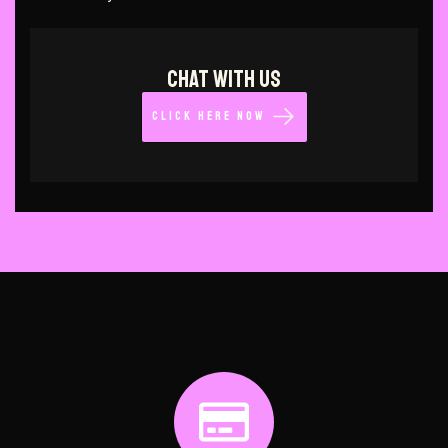
CHAT WITH US
CLICK HERE NOW