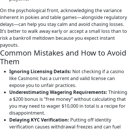
On the psychological front, acknowledging the variance
inherent in pokies and table games—alongside regulatory
delays—can help you stay calm and avoid chasing losses.
It’s better to walk away early or accept a small loss than to
risk a bankroll meltdown because you expect instant
payouts.
Common Mistakes and How to Avoid
Them
Ignoring Licensing Details:
Not checking if a casino
like Casinonic has a current and valid license can
expose you to unfair practices.
Underestimating Wagering Requirements:
Thinking
a $200 bonus is “free money” without calculating that
you may need to wager $10,000 in total is a recipe for
disappointment.
Delaying KYC Verification:
Putting off identity
verification causes withdrawal freezes and can fuel